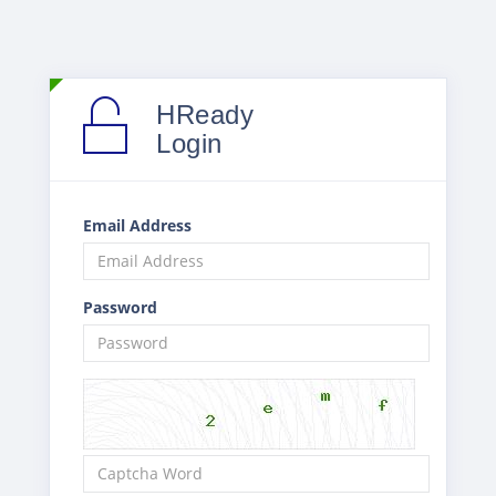
HReady
Login
Email Address
Password